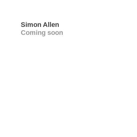
Simon Allen
Coming soon